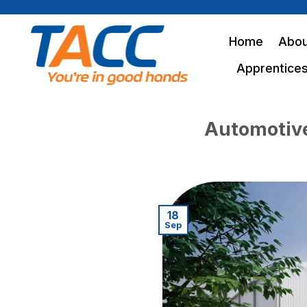
Skip
to
Home
Abou
content
Apprentices
Automotive 
18
Sep