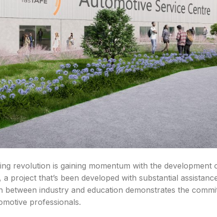
ning revolution is gaining momentum with the development
 a project that’s been developed with substantial assistan
n between industry and education demonstrates the commi
tomotive professionals.