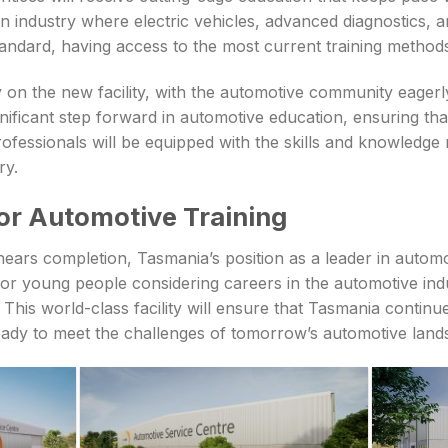
n industry where electric vehicles, advanced diagnostics, a
ndard, having access to the most current training methods 
 on the new facility, with the automotive community eagerly
nificant step forward in automotive education, ensuring th
ofessionals will be equipped with the skills and knowledge 
ry.
for Automotive Training
nears completion, Tasmania’s position as a leader in automo
For young people considering careers in the automotive indu
This world-class facility will ensure that Tasmania continue
eady to meet the challenges of tomorrow’s automotive land