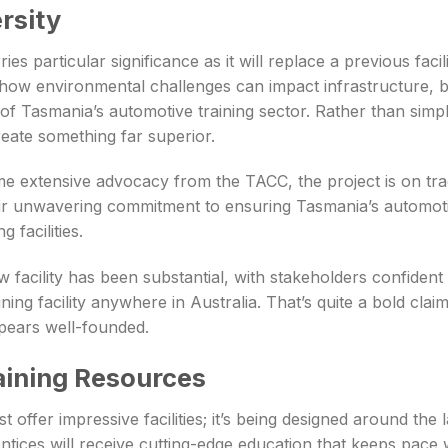
rsity
ies particular significance as it will replace a previous fac
ow environmental challenges can impact infrastructure, bu
f Tasmania’s automotive training sector. Rather than simpl
eate something far superior.
 extensive advocacy from the TACC, the project is on track
ir unwavering commitment to ensuring Tasmania’s automot
 facilities.
w facility has been substantial, with stakeholders confident
ining facility anywhere in Australia. That’s quite a bold cla
ppears well-founded.
aining Resources
t offer impressive facilities; it’s being designed around the 
ntices will receive cutting-edge education that keeps pace w