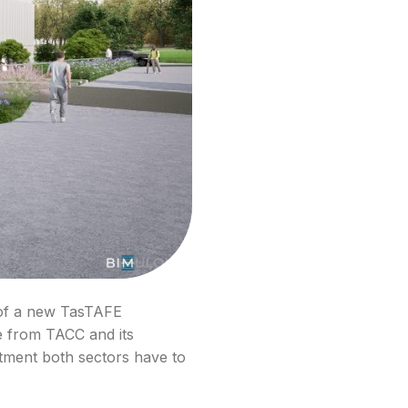
 of a new TasTAFE
ce from TACC and its
tment both sectors have to