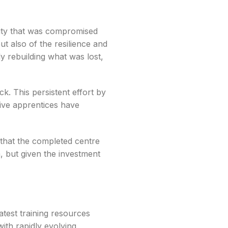
ility that was compromised
t also of the resilience and
y rebuilding what was lost,
. This persistent effort by
ive apprentices have
 that the completed centre
im, but given the investment
latest training resources
ith rapidly evolving