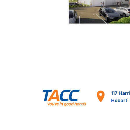
117 Harr
Hobart