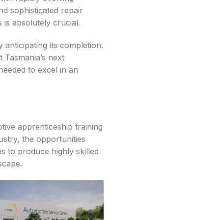
nd sophisticated repair
is absolutely crucial.
 anticipating its completion.
at Tasmania’s next
needed to excel in an
tive apprenticeship training
stry, the opportunities
s to produce highly skilled
scape.