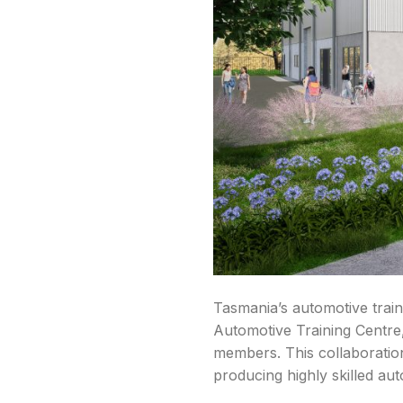
Tasmania’s automotive trai
Automotive Training Centre,
members. This collaboratio
producing highly skilled au