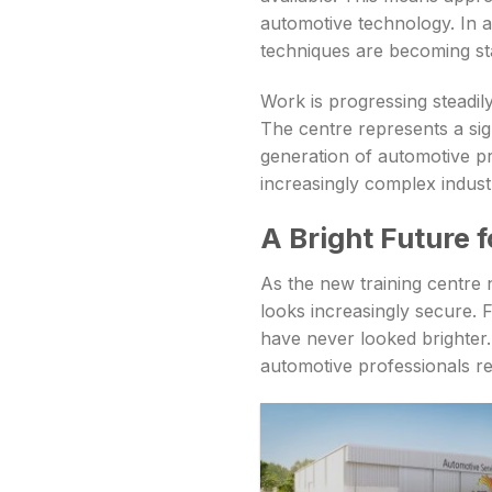
automotive technology. In a
techniques are becoming sta
Work is progressing steadily
The centre represents a sig
generation of automotive pr
increasingly complex indust
A Bright Future 
As the new training centre 
looks increasingly secure. 
have never looked brighter. 
automotive professionals r