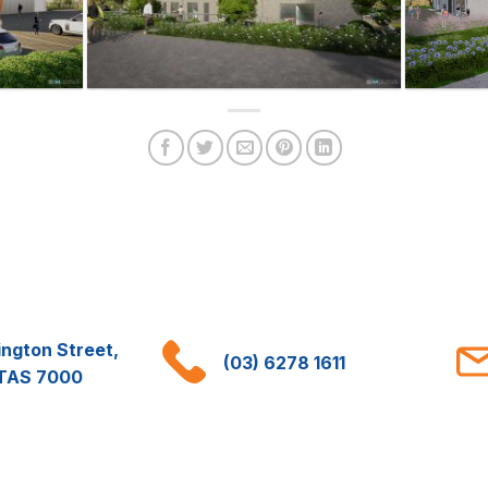
ington Street,
(03) 6278 1611
 TAS 7000