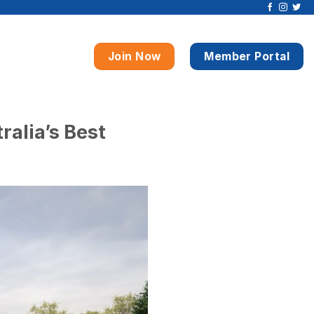
Join Now
Member Portal
ralia’s Best