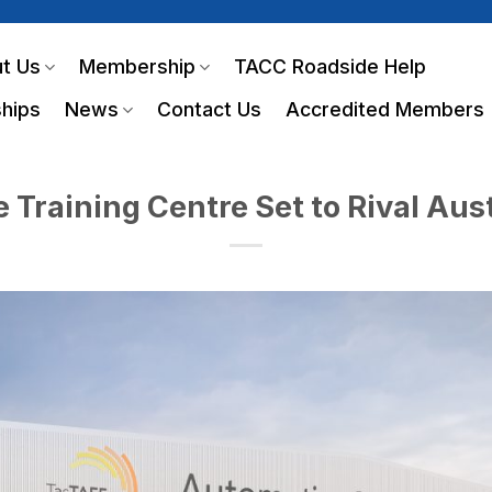
t Us
Membership
TACC Roadside Help
hips
News
Contact Us
Accredited Members
Training Centre Set to Rival Aust