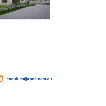
enquiries@tacc.com.au