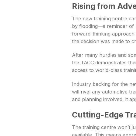
Rising from Adve
The new training centre carr
by flooding—a reminder of h
forward-thinking approach o
the decision was made to cr
After many hurdles and some
the TACC demonstrates the
access to world-class training
Industry backing for the ne
will rival any automotive tra
and planning involved, it a
Cutting-Edge Tr
The training centre won’t jus
available. This means appre