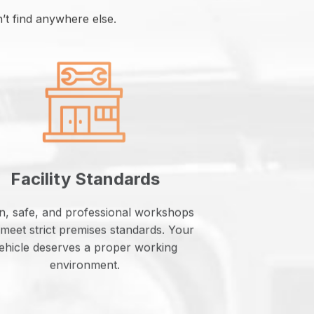
t find anywhere else.
Facility Standards
n, safe, and professional workshops
 meet strict premises standards. Your
ehicle deserves a proper working
environment.