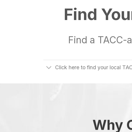
Find You
Find a TACC-a
Click here to find your local 
Why C