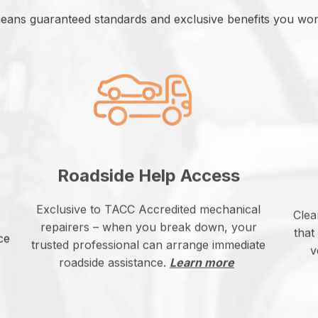
eans guaranteed standards and exclusive benefits you won’
Roadside Help Access
Exclusive to TACC Accredited mechanical
Clea
repairers – when you break down, your
that
ce
trusted professional can arrange immediate
v
roadside assistance.
Learn more