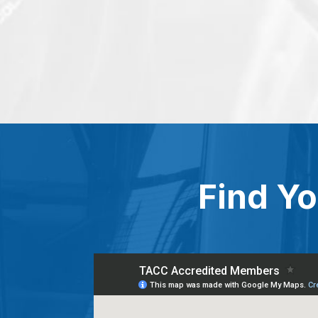
Find Yo