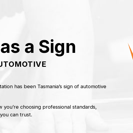
as a Sign
AUTOMOTIVE
ation has been Tasmania’s sign of automotive
 you’re choosing professional standards,
 you can trust.