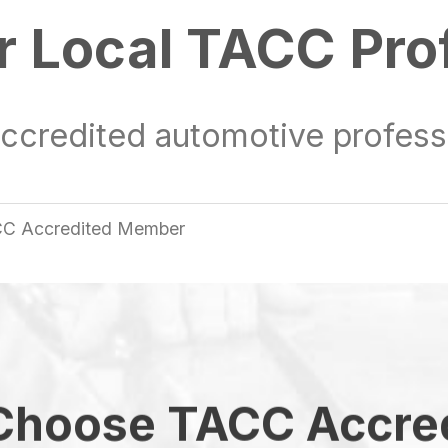
r Local TACC Pro
ccredited automotive professi
TACC Accredited Member
hoose TACC Accre