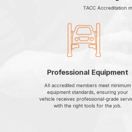
TACC Accreditation m
Professional Equipment
All accredited members meet minimum
equipment standards, ensuring your
vehicle receives professional-grade servi
with the right tools for the job.