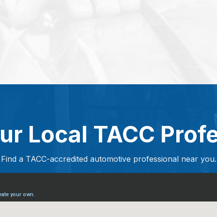
ur Local TACC Prof
Find a TACC-accredited automotive professional near you.