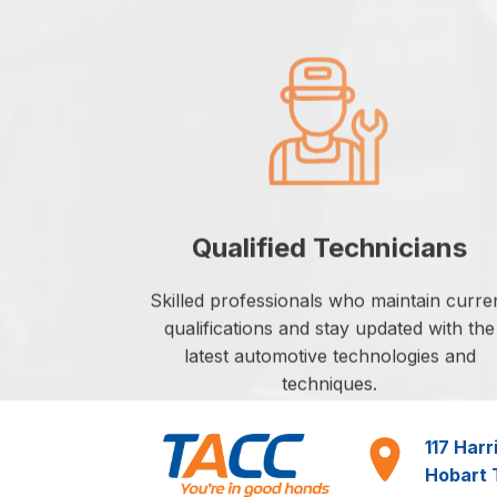
Qualified Technicians
Skilled professionals who maintain curre
qualifications and stay updated with the
latest automotive technologies and
techniques.
117 Harr
Hobart