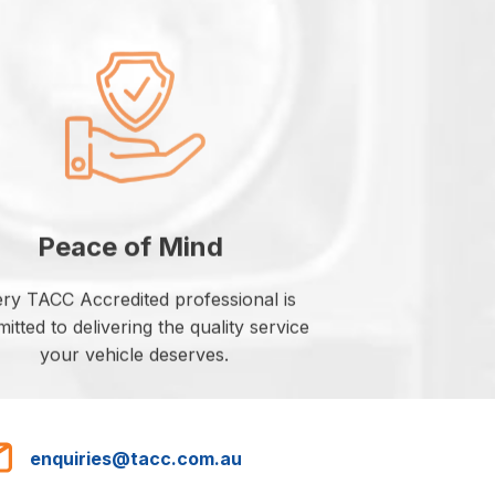
Peace of Mind
ry TACC Accredited professional is
tted to delivering the quality service
your vehicle deserves.
enquiries@tacc.com.au