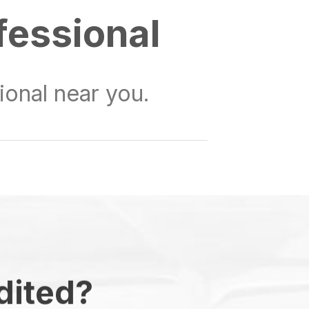
fessional
onal near you.
dited?