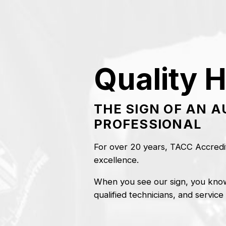
Skip
to
content
Quality H
THE SIGN OF AN 
PROFESSIONAL
For over 20 years, TACC Accredit
excellence.
When you see our sign, you know
qualified technicians, and service