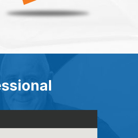
essional