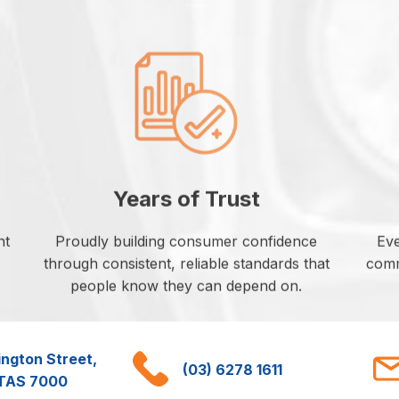
Years of Trust
nt
Proudly building consumer confidence
Eve
through consistent, reliable standards that
commi
people know they can depend on.
ington Street,
(03) 6278 1611
 TAS 7000