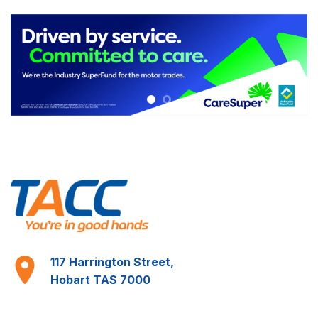
Learn More