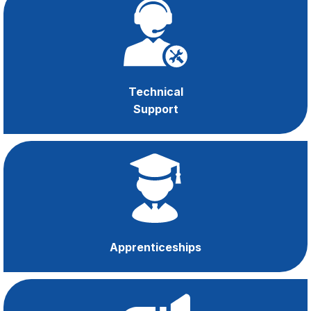
OHSE
Support
Technical
Support