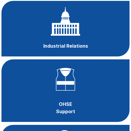
Become a
member
and gain access to
Industrial Relations