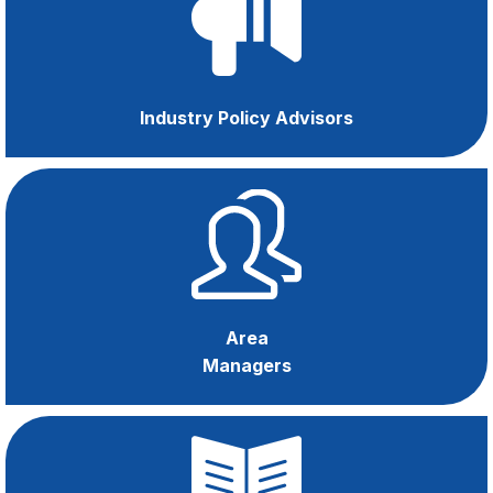
Apprenticeships
Industry Policy Advisors
Area