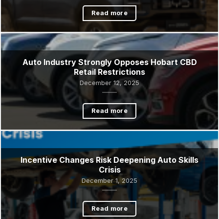
Tasmania’s auto industry is changing fast
January 16, 2026
Read more
Auto Industry Strongly Opposes Hobart CBD
Retail Restrictions
December 12, 2025
Read more
Incentive Changes Risk Deepening Auto Skills