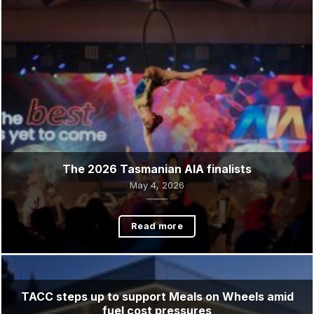
Read more
The 2026 Tasmanian AIA finalists
May 4, 2026
Read more