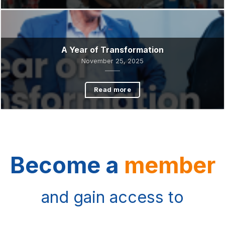
Crisis
December 1, 2025
Read more
A Year of Transformation
November 25, 2025
Read more