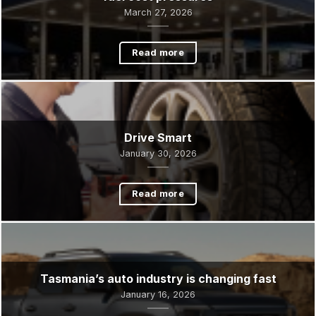
TACC steps up to support Meals on Wheels amid
fuel cost pressures
March 27, 2026
Read more
Drive Smart
January 30, 2026
Read more