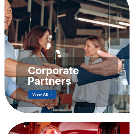
Corporate
Partners
View All