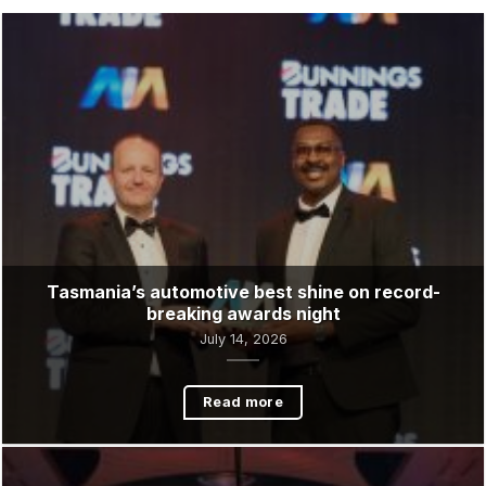
Latest News &
Updates
Tasmania’s automotive best shine on record-
breaking awards night
July 14, 2026