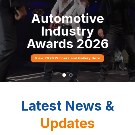
Industry
Connect, collaborate and
grow with Tasmania’s
automotive industry
network.