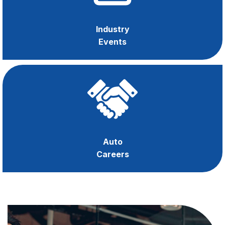
Industry
Events
Auto
Careers