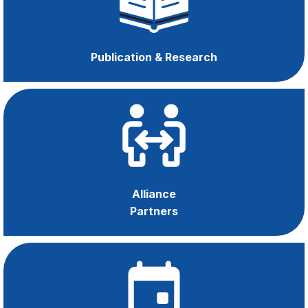
Managers
Publication & Research
Alliance
Partners