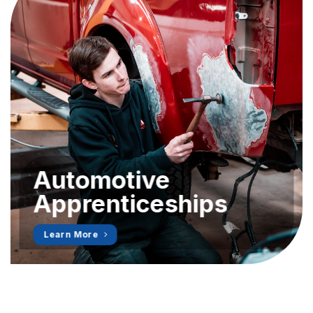
Automotive
Apprenticeships