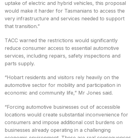
uptake of electric and hybrid vehicles, this proposal
would make it harder for Tasmanians to access the
very infrastructure and services needed to support
that transition.”
TACC warned the restrictions would significantly
reduce consumer access to essential automotive
services, including repairs, safety inspections and
parts supply.
“Hobart residents and visitors rely heavily on the
automotive sector for mobility and participation in
economic and community life,” Mr Jones said.
“Forcing automotive businesses out of accessible
locations would create substantial inconvenience for
consumers and impose additional cost burdens on
businesses already operating in a challenging
economic environment. These are real consequences