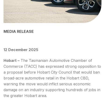
MEDIA RELEASE
12 December 2025
Hobart –
The Tasmanian Automotive Chamber of
Commerce (TACC) has expressed strong opposition to
a proposal before Hobart City Council that would ban
broad-acre automotive retail in the Hobart CBD,
warning the move would inflict serious economic
damage on an industry supporting hundreds of jobs in
the greater Hobart area.