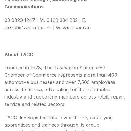
Communications
03 9829 1247 | M. 0429 334 832 | E.
kleach@vacc.com.au
| W.
vacc.com.au
About TACC
Founded in 1928, The Tasmanian Automotive
Chamber of Commerce represents more than 400
automotive businesses and over 7,500 employees
across Tasmania, advocating for the automotive
industry and supporting members across retail, repair,
service and related sectors.
TACC develops the future workforce, employing
apprentices and trainees through its group