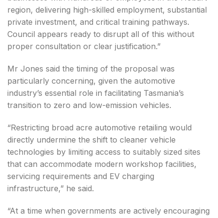
region, delivering high-skilled employment, substantial
private investment, and critical training pathways.
Council appears ready to disrupt all of this without
proper consultation or clear justification.”
Mr Jones said the timing of the proposal was
particularly concerning, given the automotive
industry’s essential role in facilitating Tasmania’s
transition to zero and low-emission vehicles.
“Restricting broad acre automotive retailing would
directly undermine the shift to cleaner vehicle
technologies by limiting access to suitably sized sites
that can accommodate modern workshop facilities,
servicing requirements and EV charging
infrastructure,” he said.
“At a time when governments are actively encouraging