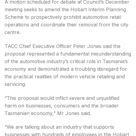
A motion scheduled for debate at Council’s December
meeting seeks to amend the Hobart Interim Planning
Scheme to prospectively prohibit automotive retail
operations and coordinate their removal from the city
centre.
TACC Chief Executive Officer Peter Jones said the
proposal represented a fundamental misunderstanding
of the automotive industry’s critical role in Tasmania’s
economy and demonstrated a troubling disregard for
the practical realities of modern vehicle retailing and
servicing.
“This proposal would inflict severe and unjustified
harm on businesses, consumers and the broader
Tasmanian economy,” Mr Jones said.
“We are talking about an industry that supports
businesses with hundreds of employees in the Hobart