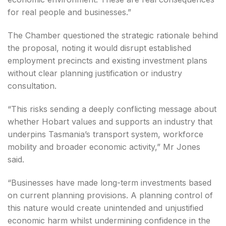
for real people and businesses.”
The Chamber questioned the strategic rationale behind
the proposal, noting it would disrupt established
employment precincts and existing investment plans
without clear planning justification or industry
consultation.
“This risks sending a deeply conflicting message about
whether Hobart values and supports an industry that
underpins Tasmania’s transport system, workforce
mobility and broader economic activity,” Mr Jones
said.
“Businesses have made long-term investments based
on current planning provisions. A planning control of
this nature would create unintended and unjustified
economic harm whilst undermining confidence in the