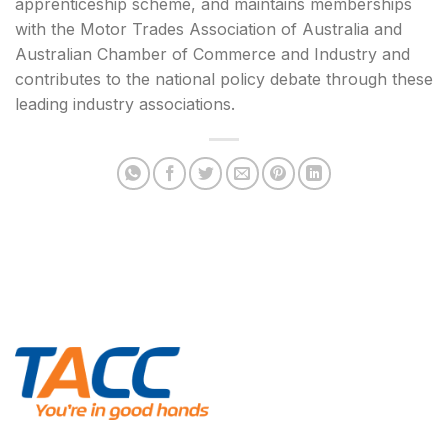
apprenticeship scheme, and maintains memberships
with the Motor Trades Association of Australia and
Australian Chamber of Commerce and Industry and
contributes to the national policy debate through these
leading industry associations.