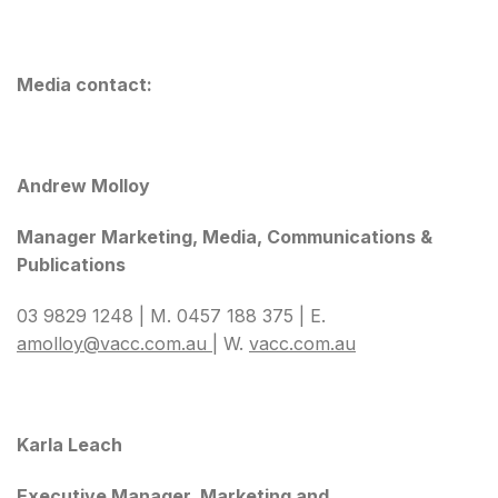
Media contact:
Andrew Molloy
Manager Marketing, Media, Communications &
Publications
03 9829 1248 | M. 0457 188 375 | E.
amolloy@vacc.com.au
| W.
vacc.com.au
Karla Leach
Executive Manager, Marketing and