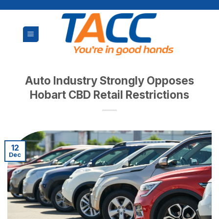
Skip
to
content
Auto Industry Strongly Opposes
Hobart CBD Retail Restrictions
12
Dec