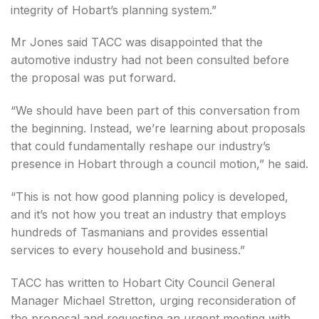
integrity of Hobart’s planning system.”
Mr Jones said TACC was disappointed that the
automotive industry had not been consulted before
the proposal was put forward.
“We should have been part of this conversation from
the beginning. Instead, we’re learning about proposals
that could fundamentally reshape our industry’s
presence in Hobart through a council motion,” he said.
“This is not how good planning policy is developed,
and it’s not how you treat an industry that employs
hundreds of Tasmanians and provides essential
services to every household and business.”
TACC has written to Hobart City Council General
Manager Michael Stretton, urging reconsideration of
the proposal and requesting an urgent meeting with