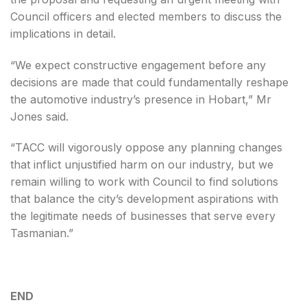
Council officers and elected members to discuss the
implications in detail.
“We expect constructive engagement before any
decisions are made that could fundamentally reshape
the automotive industry’s presence in Hobart,” Mr
Jones said.
“TACC will vigorously oppose any planning changes
that inflict unjustified harm on our industry, but we
remain willing to work with Council to find solutions
that balance the city’s development aspirations with
the legitimate needs of businesses that serve every
Tasmanian.”
END